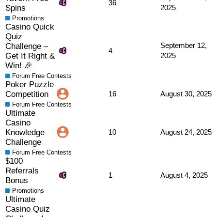
36
Spins
2025
Promotions
Casino Quick
Quiz
Challenge –
September 12,
4
Get It Right &
2025
Win! 🎉
Forum Free Contests
Poker Puzzle
Competition
16
August 30, 2025
Forum Free Contests
Ultimate
Casino
Knowledge
10
August 24, 2025
Challenge
Forum Free Contests
$100
Referrals
1
August 4, 2025
Bonus
Promotions
Ultimate
Casino Quiz