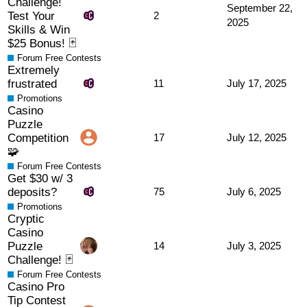
Challenge!
September 22,
Test Your
2
2025
Skills & Win
$25 Bonus! 🃏
Forum Free Contests
Extremely
frustrated
11
July 17, 2025
Promotions
Casino
Puzzle
Competition
17
July 12, 2025
🧩
Forum Free Contests
Get $30 w/ 3
deposits?
75
July 6, 2025
Promotions
Cryptic
Casino
Puzzle
14
July 3, 2025
Challenge! 🃏
Forum Free Contests
Casino Pro
Tip Contest