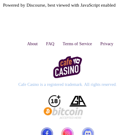
Powered by
Discourse
, best viewed with JavaScript enabled
About
FAQ
Terms of Service
Privacy
Cafe Casino is a registered trademark. All rights reserved.