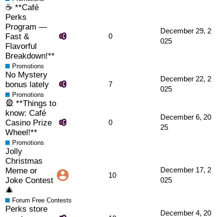
☕ **Café
Perks
Program —
December 29, 2
Fast &
0
025
Flavorful
Breakdown!**
Promotions
No Mystery
December 22, 2
bonus lately
7
025
Promotions
🎡 **Things to
know: Café
December 6, 20
Casino Prize
0
25
Wheel!**
Promotions
Jolly
Christmas
Meme or
December 17, 2
10
Joke Contest
025
🎄
Forum Free Contests
Perks store
December 4, 20