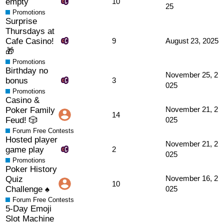
empty
10
25
Promotions
Surprise
Thursdays at
Cafe Casino!
9
August 23, 2025
🎁
Promotions
Birthday no
November 25, 2
bonus
3
025
Promotions
Casino &
Poker Family
November 21, 2
14
Feud! 🎲
025
Forum Free Contests
Hosted player
November 21, 2
game play
2
025
Promotions
Poker History
Quiz
November 16, 2
10
Challenge ♠️
025
Forum Free Contests
5-Day Emoji
Slot Machine