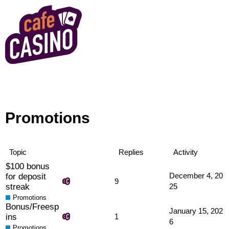
Promotions
Topic
Replies
Activity
$100 bonus
for deposit
December 4, 20
9
streak
25
Promotions
Bonus/Freesp
January 15, 202
ins
1
6
Promotions