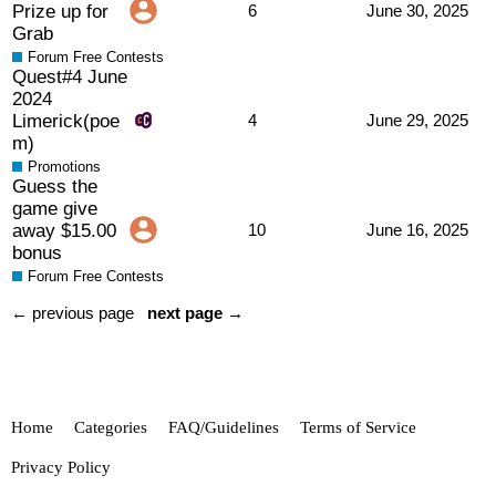
Prize up for
6
June 30, 2025
Grab
Forum Free Contests
Quest#4 June
2024
Limerick(poe
4
June 29, 2025
m)
Promotions
Guess the
game give
away $15.00
10
June 16, 2025
bonus
Forum Free Contests
← previous page
next page →
Home
Categories
FAQ/Guidelines
Terms of Service
Privacy Policy