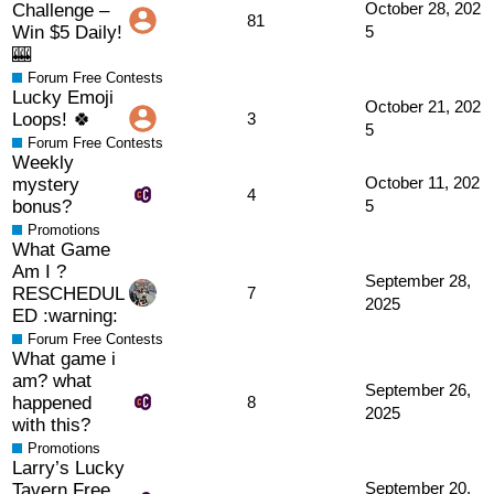
Challenge –
October 28, 202
81
Win $5 Daily!
5
🎰
Forum Free Contests
Lucky Emoji
October 21, 202
Loops! 🍀
3
5
Forum Free Contests
Weekly
mystery
October 11, 202
4
bonus?
5
Promotions
What Game
Am I ?
September 28,
RESCHEDUL
7
2025
ED :warning:
Forum Free Contests
What game i
am? what
September 26,
happened
8
2025
with this?
Promotions
Larry’s Lucky
Tavern Free
September 20,